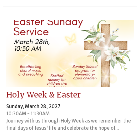
Holy Week & Easter
Sunday, March 28, 2027
10:30AM - 11:30AM
Journey with us through Holy Week as we remember the
final days of Jesus' life and celebrate the hope of...