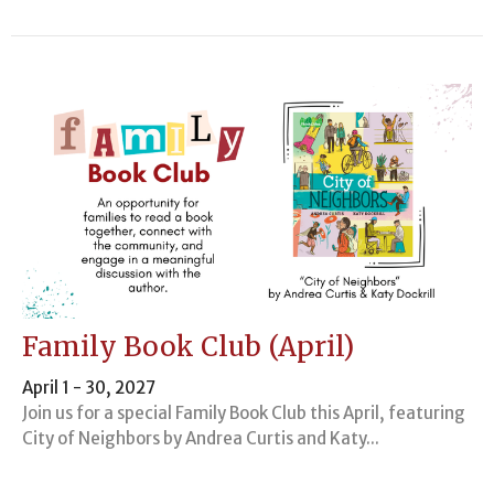
Family Book Club (April)
April 1 - 30, 2027
Join us for a special Family Book Club this April, featuring
City of Neighbors by Andrea Curtis and Katy...