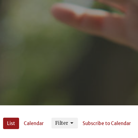
Filter
List
Calendar
Subscribe to Calendar