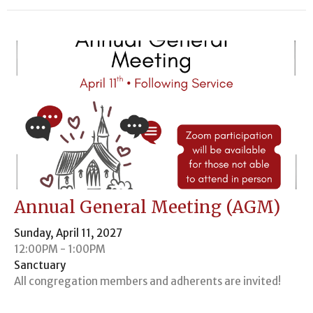
Annual General Meeting (AGM)
Sunday, April 11, 2027
12:00PM - 1:00PM
Sanctuary
All congregation members and adherents are invited!