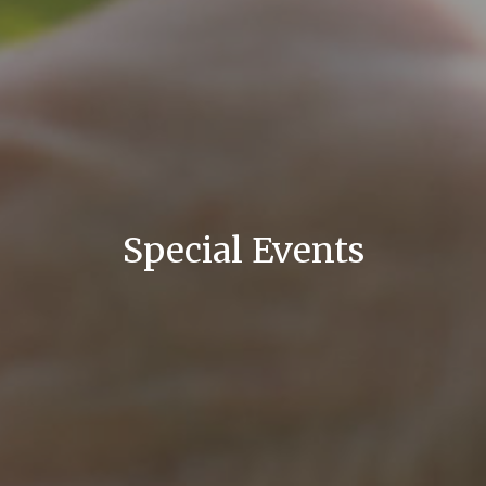
Special Events