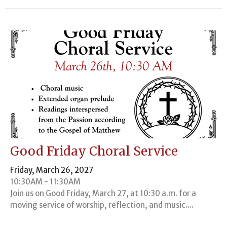
Good Friday Choral Service
Friday, March 26, 2027
10:30AM - 11:30AM
Join us on Good Friday, March 27, at 10:30 a.m. for a
moving service of worship, reflection, and music....