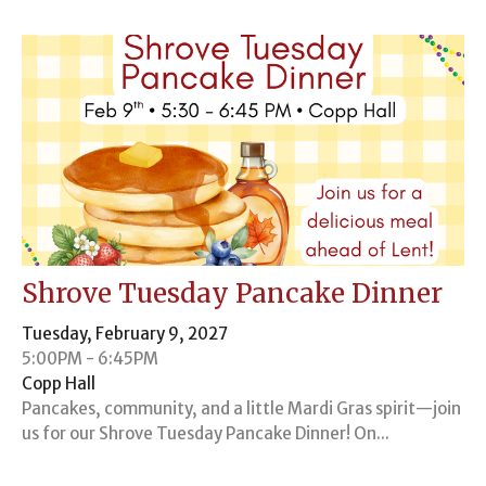
Shrove Tuesday Pancake Dinner
Tuesday, February 9, 2027
5:00PM - 6:45PM
Copp Hall
Pancakes, community, and a little Mardi Gras spirit—join
us for our Shrove Tuesday Pancake Dinner! On...