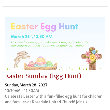
Easter Sunday (Egg Hunt)
Sunday, March 28, 2027
10:30AM - 11:30AM
Celebrate Easter with a fun-filled egg hunt for children
and families at Rosedale United Church! Join us...