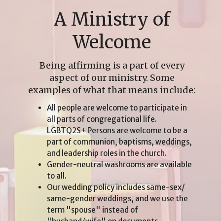
A Ministry of
Welcome
Being affirming is a part of every
aspect of our ministry. Some
examples of what that means include:
All people are welcome to participate in
all parts of congregational life.
LGBTQ2S+ Persons are welcome to be a
part of communion, baptisms, weddings,
and leadership roles in the church.
Gender-neutral washrooms are available
to all.
Our wedding policy includes same-sex/
same-gender weddings, and we use the
term "spouse" instead of