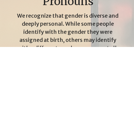
Pronouns
We recognize that gender is diverse and
deeply personal. While some people
identify with the gender they were
assigned at birth, others may identify
with a different gender—or none at all.
That diversity is something we honour.
At Rosedale United Church, we strive to
use the pronouns people choose for
themselves. Whether someone uses
she, he, they, or another pronoun, we
understand that using someone’s
correct pronouns is a simple and
powerful way to affirm their identity
and ensure they feel included. It may