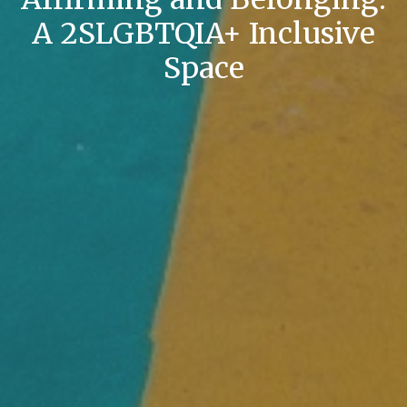
A 2SLGBTQIA+ Inclusive
Space