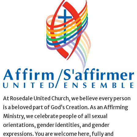
At Rosedale United Church, we believe every person
is a beloved part of God’s Creation. As an Affirming
Ministry, we celebrate people of all sexual
orientations, gender identities, and gender
expressions. You are welcome here, fully and