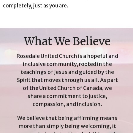
completely, just as you are.
What We Believe
Rosedale United Church is a hopeful and
inclusive community, rooted in the
teachings of Jesus and guided by the
Spirit that moves through us all. As part
of the United Church of Canada, we
share a commitment to justice,
compassion, and inclusion.
We believe that being affirming means
more than simply being welcoming, it