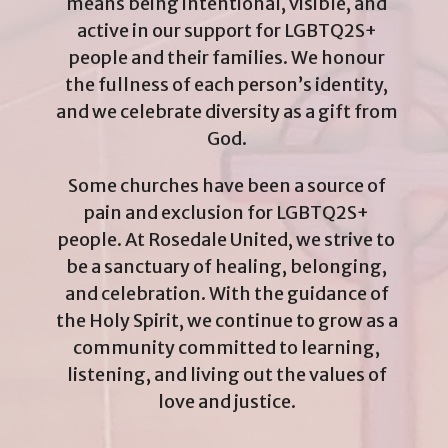
means being intentional, visible, and
active in our support for LGBTQ2S+
people and their families. We honour
the fullness of each person’s identity,
and we celebrate diversity as a gift from
God.
Some churches have been a source of
pain and exclusion for LGBTQ2S+
people. At Rosedale United, we strive to
be a sanctuary of healing, belonging,
and celebration. With the guidance of
the Holy Spirit, we continue to grow as a
community committed to learning,
listening, and living out the values of
love and justice.