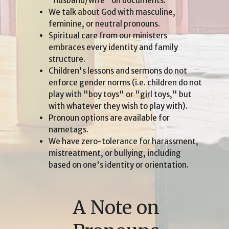
"husband/wife" on documents.
We talk about God with masculine,
feminine, or neutral pronouns.
Spiritual care from our ministers
embraces every identity and family
structure.
Children's lessons and sermons do not
enforce gender norms (i.e. children do not
play with "boy toys" or "girl toys," but
with whatever they wish to play with).
Pronoun options are available for
nametags.
We have zero-tolerance for harassment,
mistreatment, or bullying, including
based on one's identity or orientation.
A Note on