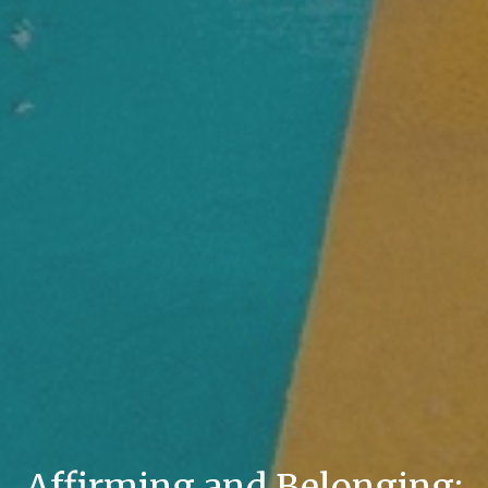
Affirming and Belonging: