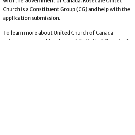
with the Government of Canada. Rosedale United
Church is a Constituent Group (CG) and help with the
application submission.
To learn more about United Church of Canada
refugee sponsorship, please visit:
United Church of
Canada – Sponsor a Refugee
For information on Government of Canada refugee
programs and how to apply, please visit:
Immigration, Refugees and Citizenship Canada
(IRCC)
Please also visit
UNHCR
, The UN Refugee Agency,
Canada.
We hope these resources will guide you to the right