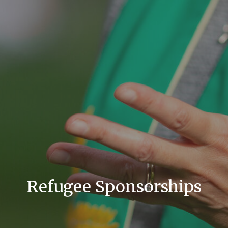
Refugee Sponsorships