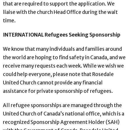
that are required to support the application. We
liaise with the church Head Office during the wait
time.
INTERNATIONAL Refugees Seeking Sponsorship
We know that many individuals and families around
the world are hoping to find safety in Canada, and we
receive many requests each week. While we wish we
could help everyone, please note that Rosedale
United Church cannot provide any financial
assistance for private sponsorship of refugees.
All refugee sponsorships are managed through the
United Church of Canada’s national office, which is a
recognized Sponsorship Agreement Holder (SAH)