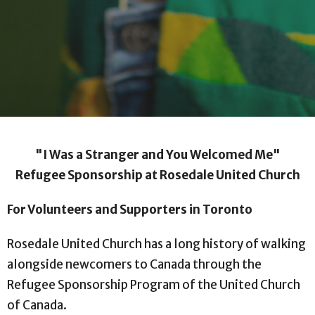
"I Was a Stranger and You Welcomed Me"
Refugee Sponsorship at Rosedale United Church
For Volunteers and Supporters in Toronto
Rosedale United Church has a long history of walking
alongside newcomers to Canada through the
Refugee Sponsorship Program of the United Church
of Canada.