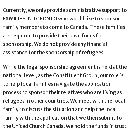
Currently, we only provide administrative support to
FAMILIES IN TORONTO who would like to sponsor
family members to come to Canada. These families
are required to provide their own funds for
sponsorship. We do not provide any financial
assistance for the sponsorship of refugees.
While the legal sponsorship agreement is held at the
national level, as the Constituent Group, our role is
to help local families navigate the application
process to sponsor their relatives who are living as
refugees in other countries. We meet with the local
family to discuss the situation and help the local
family with the application that we then submit to
the United Church Canada. We hold the funds in trust