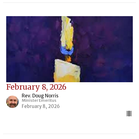
February 8, 2026
Rev. Doug Norris
Minister Emeritus
February 8, 2026