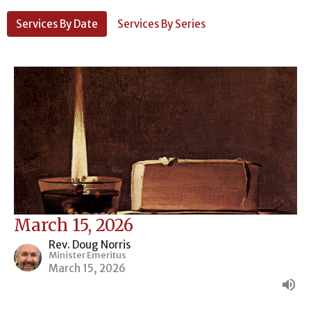
Services By Date
Services By Series
March 15, 2026
Rev. Doug Norris
Minister Emeritus
March 15, 2026