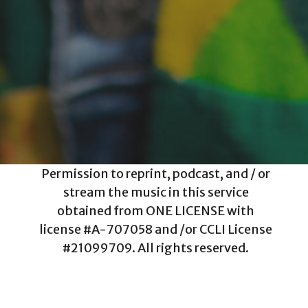
Permission to reprint, podcast, and / or
stream the music in this service
obtained from ONE LICENSE with
license #A-707058 and /or CCLI License
#21099709. All rights reserved.