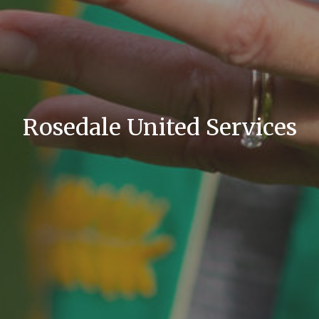
Rosedale United Services