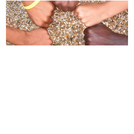
January 25, 2026
Week of Prayer for Christian Unity
Guest Speaker
January 25, 2026