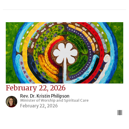
February 22, 2026
Rev. Dr. Kristin Philipson
Minister of Worship and Spiritual Care
February 22, 2026