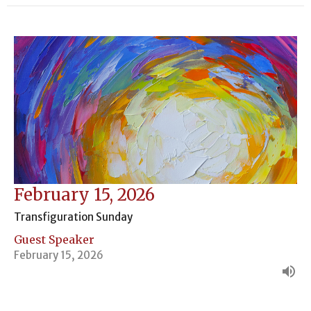
February 15, 2026
Transfiguration Sunday
Guest Speaker
February 15, 2026