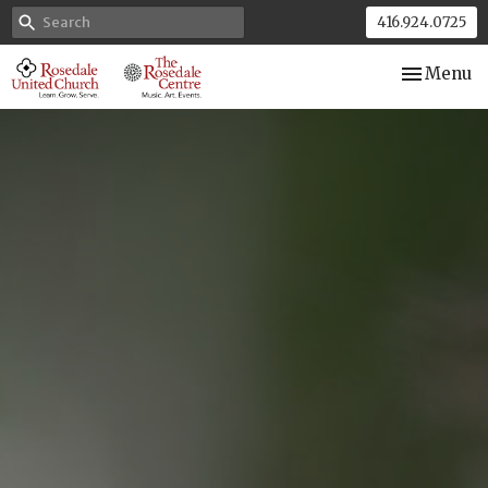
416.924.0725
Toggle nav
Menu