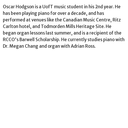
Oscar Hodgson is a UofT music student in his 2nd year. He
has been playing piano for over a decade, and has
performed at venues like the Canadian Music Centre, Ritz
Carlton hotel, and Todmorden Mills Heritage Site. He
began organ lessons last summer, and is a recipient of the
RCCO's Barwell Scholarship. He currently studies piano with
Dr. Megan Chang and organ with Adrian Ross.
Location
159 Roxborough Drive
Toronto, ON
M4W 1X7
View Map