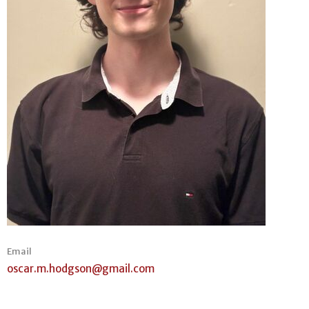
Email
oscar.m.hodgson@gmail.com