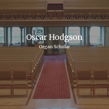
Oscar Hodgson
Organ Scholar