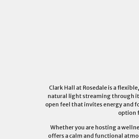
Clark Hall at Rosedale is a flexib
natural light streaming through i
open feel that invites energy and f
option 
Whether you are hosting a wellnes
offers a calm and functional atmos