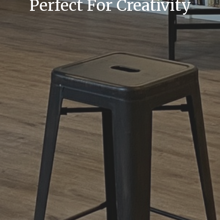
Perfect For Creativity