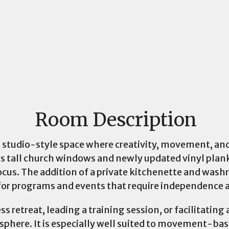
Room Description
le, studio-style space where creativity, movement, an
ts tall church windows and newly updated vinyl plank
ocus. The addition of a private kitchenette and wash
for programs and events that require independence 
s retreat, leading a training session, or facilitatin
phere. It is especially well suited to movement-base