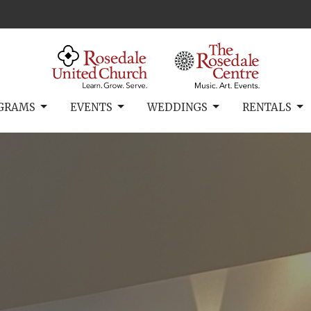
GRAMS
EVENTS
WEDDINGS
RENTALS