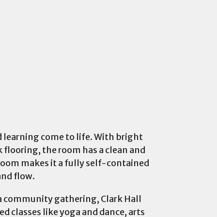
d learning come to life. With bright
 flooring, the room has a clean and
room makes it a fully self-contained
and flow.
g a community gathering, Clark Hall
d classes like yoga and dance, arts