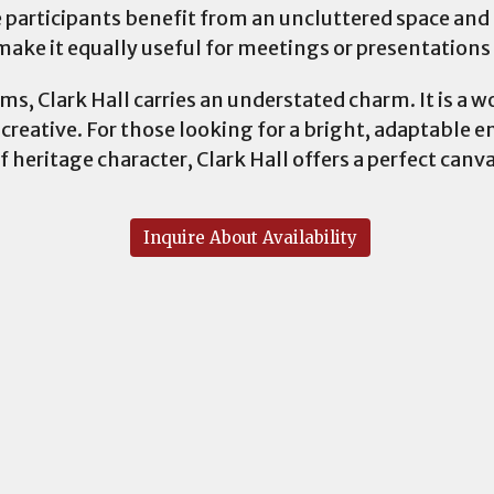
 participants benefit from an uncluttered space and
ake it equally useful for meetings or presentation
, Clark Hall carries an understated charm. It is a wo
 creative. For those looking for a bright, adaptable 
f heritage character, Clark Hall offers a perfect canva
Inquire About Availability