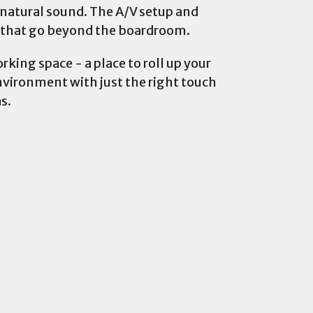
 natural sound. The A/V setup and
s that go beyond the boardroom.
rking space - a place to roll up your
environment with just the right touch
s.