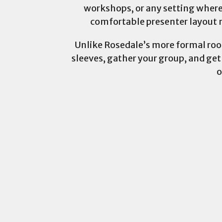
workshops, or any setting where
comfortable presenter layout m
Unlike Rosedale’s more formal rooms
sleeves, gather your group, and get
o