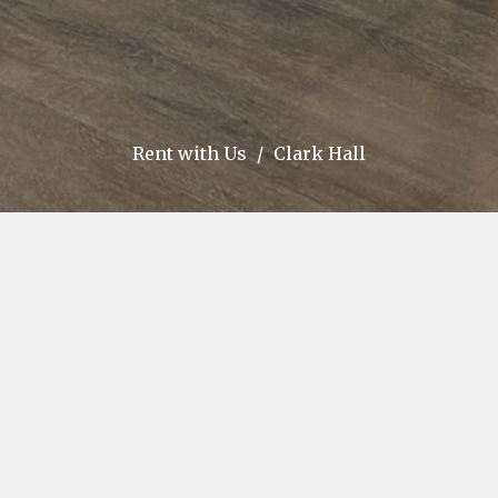
Rent with Us
Clark Hall