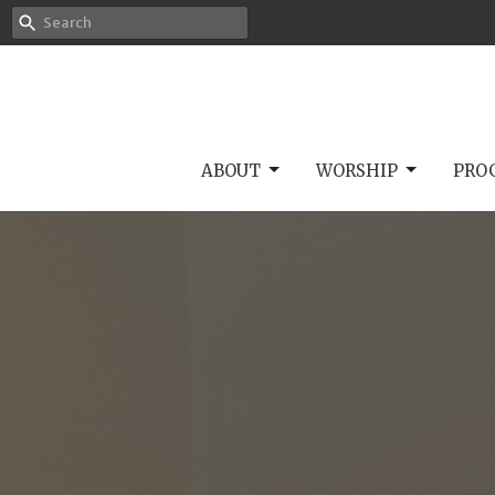
ABOUT
WORSHIP
PRO