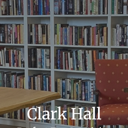
Clark Hall