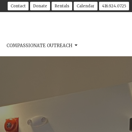
Contact
Donate
Rentals
Calendar
416.924.0725
COMPASSIONATE OUTREACH