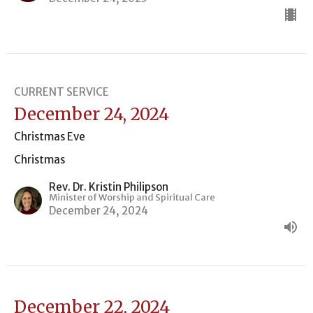
CURRENT SERVICE
December 24, 2024
Christmas Eve
Christmas
Rev. Dr. Kristin Philipson
Minister of Worship and Spiritual Care
December 24, 2024
December 22, 2024