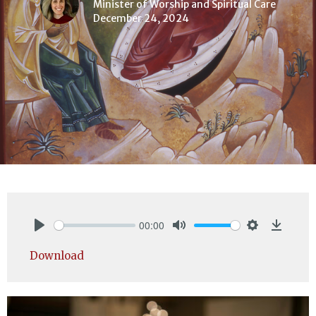
Minister of Worship and Spiritual Care
December 24, 2024
00:00
Play
Mute
Settings
Downlo
Download