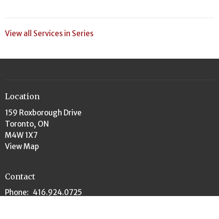
View all Services in Series
Location
159 Roxborough Drive
Toronto, ON
M4W 1X7
View Map
Contact
Phone:
416.924.0725
Email
:
churchoffice@rosedaleunited.org