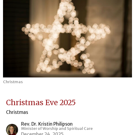
Christmas
Christmas Eve 2025
Christmas
Rev. Dr. Kristin Philipson
Minister of Worship and Spiritual Care
December 24, 2025