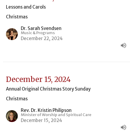
Lessons and Carols
Christmas
Dr. Sarah Svendsen
Music & Programs
December 22, 2024
December 15, 2024
Annual Original Christmas Story Sunday
Christmas
Rev. Dr. Kristin Philipson
Minister of Worship and Spiritual Care
December 15, 2024