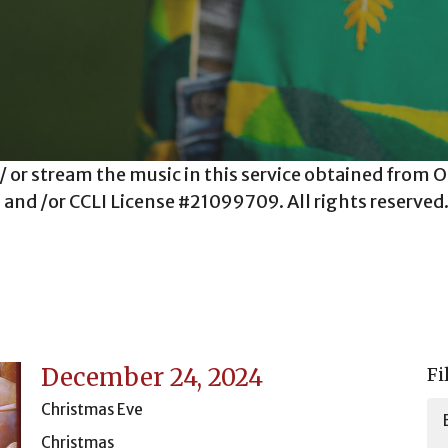
 / or stream the music in this service obtained fro
and /or CCLI License #21099709. All rights reserved
December 24, 2024
Fi
Christmas Eve
Christmas