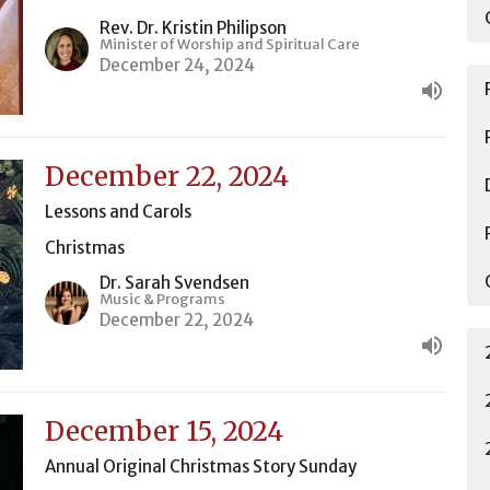
Rev. Dr. Kristin Philipson
Minister of Worship and Spiritual Care
December 24, 2024
December 22, 2024
Lessons and Carols
Christmas
Dr. Sarah Svendsen
Music & Programs
December 22, 2024
December 15, 2024
Annual Original Christmas Story Sunday