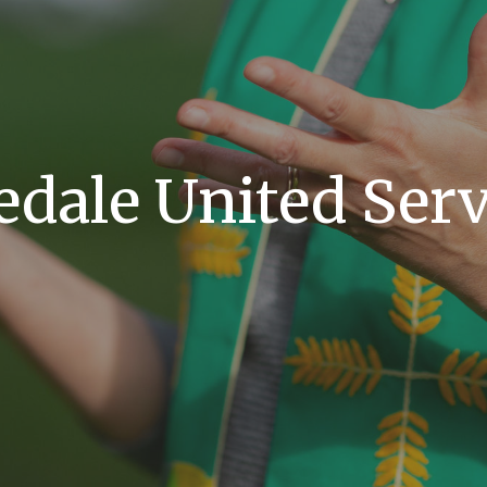
edale United Serv