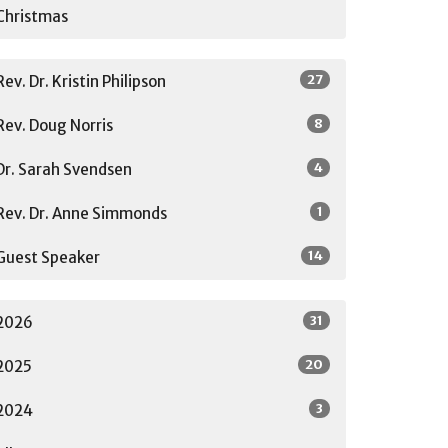
Christmas
27
Rev. Dr. Kristin Philipson
8
Rev. Doug Norris
4
Dr. Sarah Svendsen
1
Rev. Dr. Anne Simmonds
14
Guest Speaker
31
2026
20
2025
3
2024