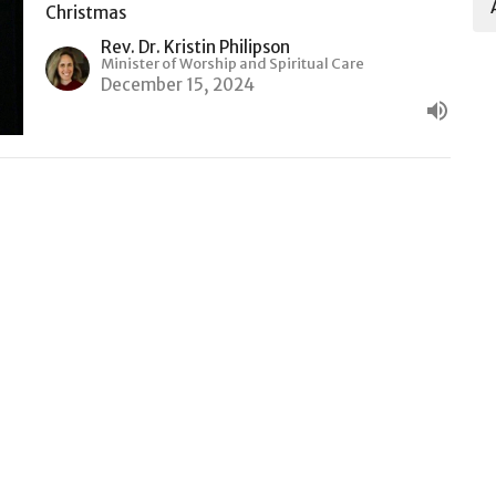
Christmas
Rev. Dr. Kristin Philipson
Minister of Worship and Spiritual Care
December 15, 2024
t
416.924.0725
churchoffice@rosedaleunited.org