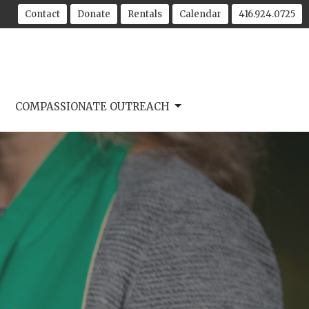
Contact
Donate
Rentals
Calendar
416.924.0725
COMPASSIONATE OUTREACH