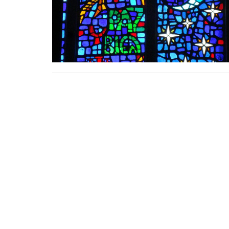
Location
Contac
159 Roxborough Drive
Phone:
Toronto, ON
Email
:
M4W 1X7
View Map