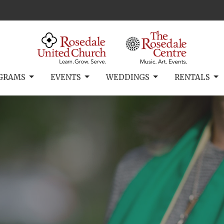
GRAMS
EVENTS
WEDDINGS
RENTALS