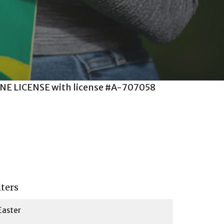
m ONE LICENSE with license #A-707058
.
lters
Easter