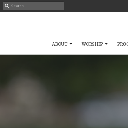
ABOUT
WORSHIP
PRO