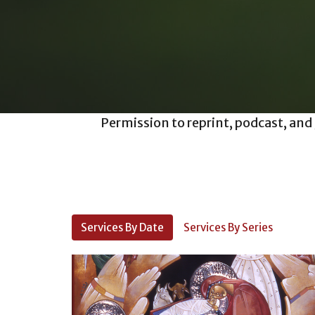
Permission to reprint, podcast, and
Services By Date
Services By Series