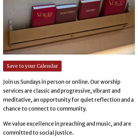
Save to your Calendar
Join us Sundays in person or online. Our worship
services are classic and progressive, vibrant and
meditative, an opportunity for quiet reflection and a
chance to connect to community.
We value excellence in preaching and music, and are
committed to social justice.