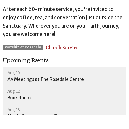
After each 60-minute service, you're invited to
enjoy coffee, tea, and conversation just outside the
Sanctuary. Wherever you are on your faith journey,
you are welcome here!
Church Service
Worship At Rosedale
Upcoming Events
Aug 10
AA Meetings at The Rosedale Centre
Aug 12
Book Room
Aug 13
Men's Contemplative Circle