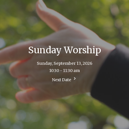
Sunday Worship
Sunday, September 13, 2026
10:30 - 11:30 am
Next Date