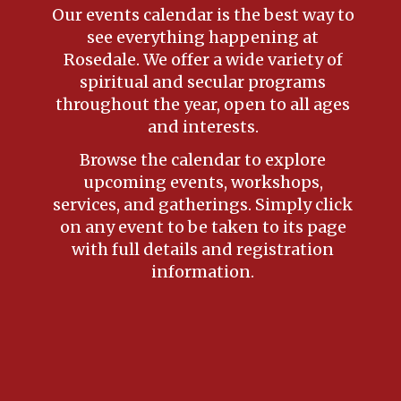
Our events calendar is the best way to
see everything happening at
Rosedale. We offer a wide variety of
spiritual and secular programs
throughout the year, open to all ages
and interests.
Browse the calendar to explore
upcoming events, workshops,
services, and gatherings. Simply click
on any event to be taken to its page
with full details and registration
information.