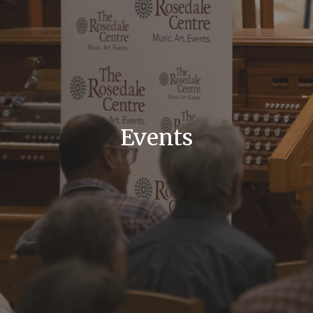
Events