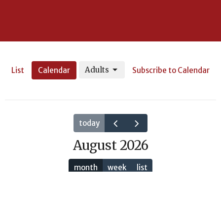
Adults
List
Calendar
Subscribe to Calendar
today
August 2026
month
week
list
Sun
Mon
Tue
Wed
Thu
Fri
Sat
26
27
28
29
30
31
1