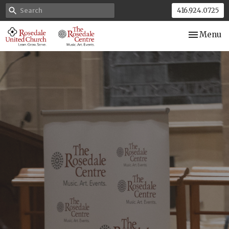
416.924.0725
Toggle nav
Menu