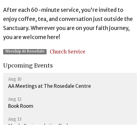
After each 60-minute service, you're invited to
enjoy coffee, tea, and conversation just outside the
Sanctuary. Wherever you are on your faith journey,
you are welcome here!
Church Service
Worship At Rosedale
Upcoming Events
Aug 10
AA Meetings at The Rosedale Centre
Aug 12
Book Room
Aug 13
Men's Contemplative Circle