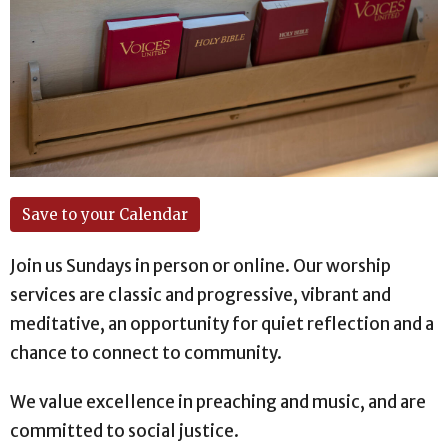
Save to your Calendar
Join us Sundays in person or online. Our worship
services are classic and progressive, vibrant and
meditative, an opportunity for quiet reflection and a
chance to connect to community.
We value excellence in preaching and music, and are
committed to social justice.