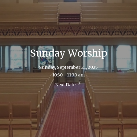
Sunday Worship
Sunday, September 21, 2025
10:30 - 11:30 am
Next Date