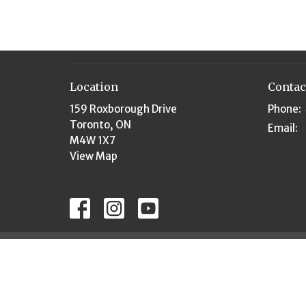
Location
Contac
159 Roxborough Drive
Phone:
Toronto, ON
Email
:
M4W 1X7
View Map
© 2026 Rosedale United Church. All Rights Reserved. 