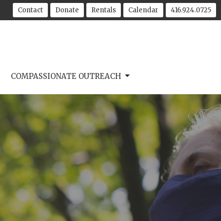
Contact
Donate
Rentals
Calendar
416.924.0725
COMPASSIONATE OUTREACH