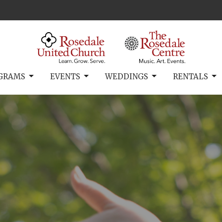
GRAMS
EVENTS
WEDDINGS
RENTALS