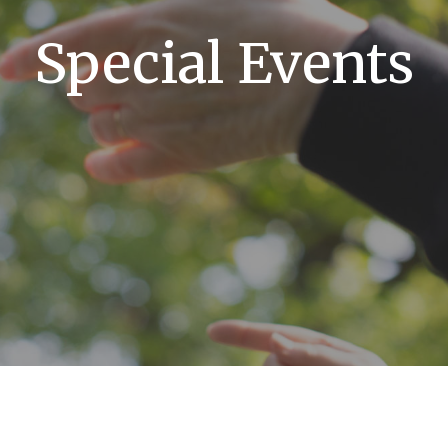
Special Events