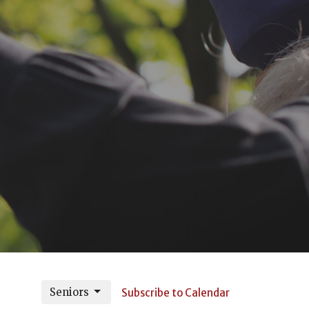
Seniors
Subscribe to Calendar