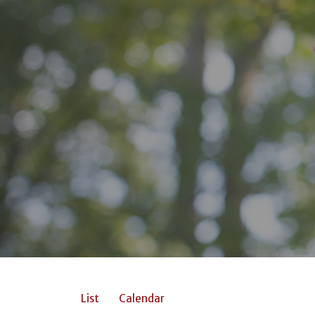
List
Calendar