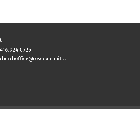
t
416.924.0725
churchoffice@rosedaleunited.org
|
Login