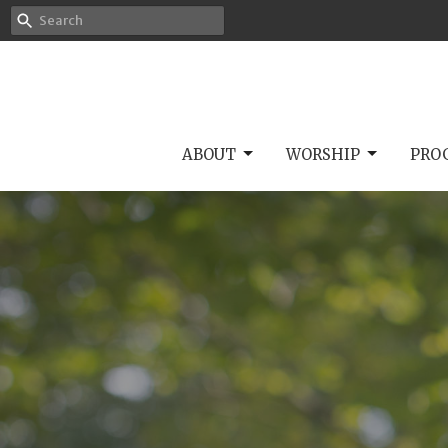
ABOUT
WORSHIP
PRO